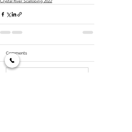
Crystal River Scalloping 2022
Comments
Write a comment...