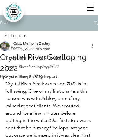
Post
All Posts
Capt. Memphis Zachry
All Posts
Jul 26, 2022
1 min read
Crystal River Scalloping
Crystal River Fishing Charters
2022
Crystal River Scalloping 2022
Crystal River Fishing Report
Updated:
Aug 8, 2022
Crystal River Scallop season 2022 is in 
full swing. One of my first charters this 
season was with Ashley, one of my 
valued repeat clients. We scouted 
around for a few minutes before 
getting in the water. Our first stop was a 
spot that held many Scallops last year 
but once we jumped in it was clear that 