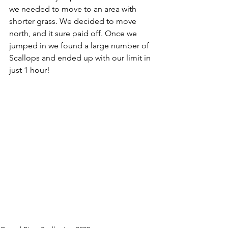
we needed to move to an area with 
shorter grass. We decided to move 
north, and it sure paid off. Once we 
jumped in we found a large number of 
Scallops and ended up with our limit in 
just 1 hour!