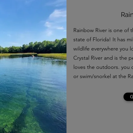
Rai
Rainbow River is one of t
state of Florida! It has mi
wildlife everywhere you lo
Crystal River and is the 
loves the outdoors. you 
or swim/snorkel at the R
G