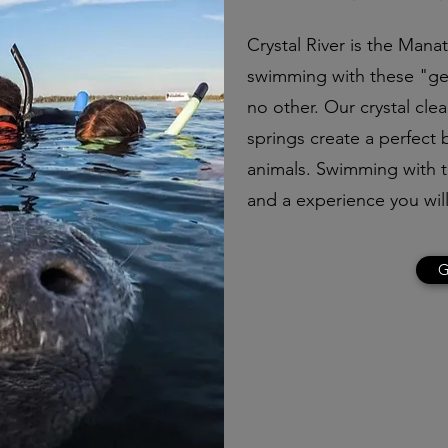
Crystal River is the Mana
swimming with these "gen
no other. Our crystal cle
springs create a perfect
animals. Swimming with th
and a experience you will
G