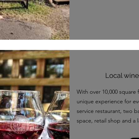
Local wine
With over 10,000 square 
unique experience for ev
service restaurant, two ba
space, retail shop and a 