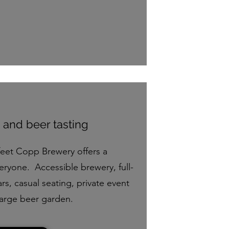
 and beer tasting
feet Copp Brewery offers a
eryone. Accessible brewery, full-
rs, casual seating, private event
large beer garden.