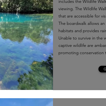
includes the Wildlife Walk
viewing. The Wildlife Wal
that are accessible for vis
The boardwalk allows an e
habitats and provides rai
Unable to survive in the w
captive wildlife are ambas
promoting conservation 
G