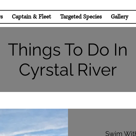
rs
Captain & Fleet
Targeted Species
Gallery
Things To Do In
Cyrstal River
Swim Wit