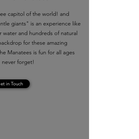
tee capitol of the world! and
tle giants" is an experience like
ar water and hundreds of natural
 backdrop for these amazing
e Manatees is fun for all ages
 never forget!
et in Touch