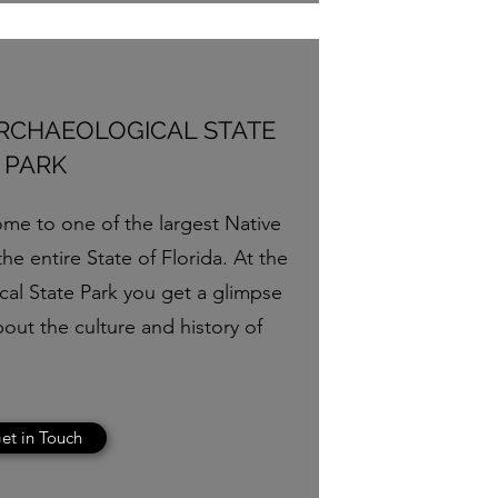
ARCHAEOLOGICAL STATE
PARK
ome to one of the largest Native
he entire State of Florida. At the
cal State Park you get a glimpse
bout the culture and history of
et in Touch