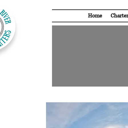
Home
Charte