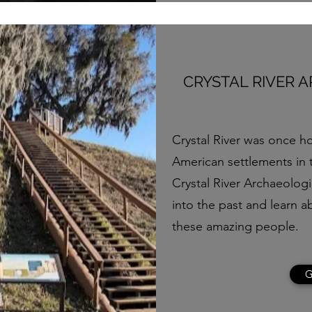
CRYSTAL RIVER 
Crystal River was once h
American settlements in t
Crystal River Archaeologi
into the past and learn a
these amazing people.
G