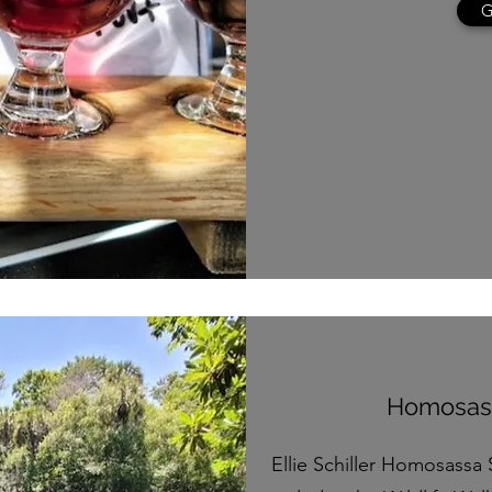
G
Homosass
Ellie Schiller Homosassa 