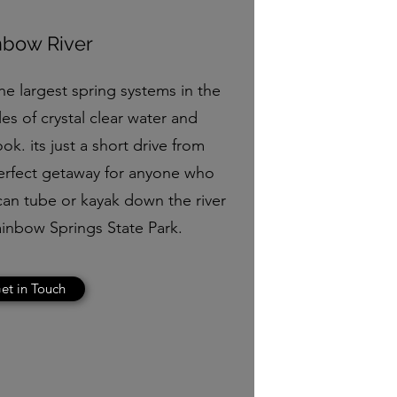
nbow River
he largest spring systems in the
les of crystal clear water and
ok. its just a short drive from
perfect getaway for anyone who
can tube or kayak down the river
ainbow Springs State Park.
et in Touch