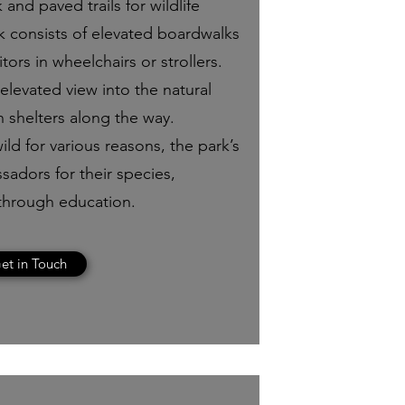
 and paved trails for wildlife
k consists of elevated boardwalks
itors in wheelchairs or strollers.
levated view into the natural
n shelters along the way.
ild for various reasons, the park’s
sadors for their species,
through education.
et in Touch