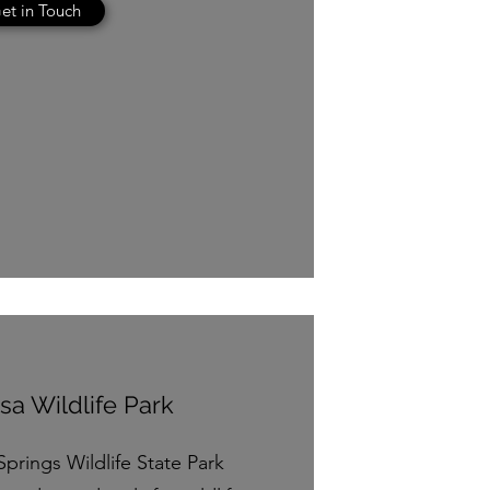
et in Touch
a Wildlife Park
Springs Wildlife State Park