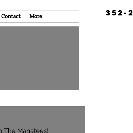
352-
Contact
More
h The Manatees!