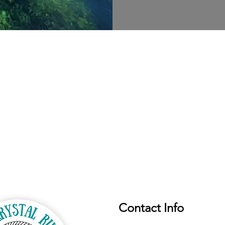
Contact Info