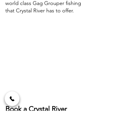
world class Gag Grouper fishing 
that Crystal River has to offer.
Book a Crystal River 
fishing charter today!
If you are looking to get in on the 