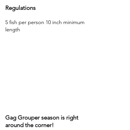
Regulations
5 fish per person 10 inch minimum 
length
Gag Grouper season is right 
around the corner!