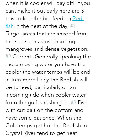
when it is cooler will pay off! If you 
cant make it out early here are 3 
tips to find the big feeding 
Red 
fish
 in the heat of the day. 
#1
Target areas that are shaded from 
the sun such as overhanging 
mangroves and dense vegetation. 
#2
 Current! Generally speaking the 
more moving water you have the 
cooler the water temps will be and 
in turn more likely the Redfish will 
be to feed, particularly on an 
incoming tide when cooler water 
from the gulf is rushing in. 
#3
 Fish 
with cut bait on the bottom and 
have some patience. When the 
Gulf temps get hot the Redfish in 
Crystal River tend to get heat 