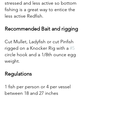
stressed and less active so bottom 
fishing is a great way to entice the 
less active Redfish.
Recommended Bait and rigging
Cut Mullet, Ladyfish or cut Pinfish 
rigged on a Knocker Rig with a 
#5
circle hook and a 1/8th ounce egg 
weight.
Regulations 
1 fish per person or 4 per vessel 
between 18 and 27 inches