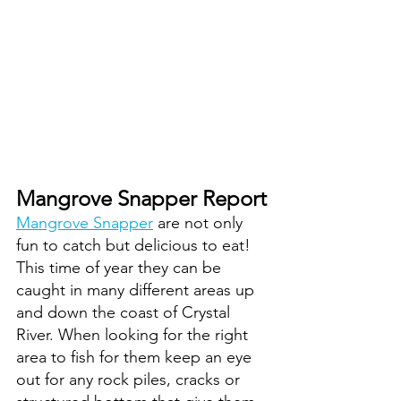
Mangrove Snapper Report
Mangrove Snapper
 are not only 
fun to catch but delicious to eat! 
This time of year they can be 
caught in many different areas up 
and down the coast of Crystal 
River. When looking for the right 
area to fish for them keep an eye 
out for any rock piles, cracks or 