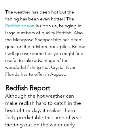
The weather has been hot but the 
fishing has been even hotter! The 
Redfish spawn
 is upon us, bringing in 
large numbers of quality Redfish. Also 
the Mangrove Snapper bite has been 
great on the offshore rock piles. Below 
I will go over some tips you might find 
useful to take advantage of the 
wonderful fishing that Crystal River 
Florida has to offer in August.
Redfish Report
Although the hot weather can 
make redfish hard to catch in the 
heat of the day, it makes them 
fairly predictable this time of year. 
Getting out on the water early 