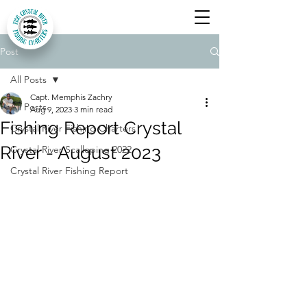
Post
All Posts
Capt. Memphis Zachry
All Posts
Aug 9, 2023
3 min read
Fishing Report Crystal
Crystal River Fishing Charters
River - August 2023
Crystal River Scalloping 2022
Crystal River Fishing Report