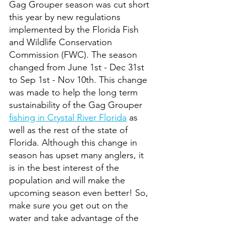
Gag Grouper season was cut short 
this year by new regulations 
implemented by the Florida Fish 
and Wildlife Conservation 
Commission (FWC). The season 
changed from June 1st - Dec 31st 
to Sep 1st - Nov 10th. This change 
was made to help the long term 
sustainability of the Gag Grouper 
fishing in Crystal River Florida
 as 
well as the rest of the state of 
Florida. Although this change in 
season has upset many anglers, it 
is in the best interest of the 
population and will make the 
upcoming season even better! So, 
make sure you get out on the 
water and take advantage of the 