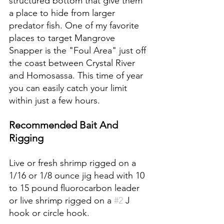
structured bottom that give them 
a place to hide from larger 
predator fish. One of my favorite 
places to target Mangrove 
Snapper is the "Foul Area" just off 
the coast between Crystal River 
and Homosassa. This time of year 
you can easily catch your limit 
within just a few hours. 
Recommended Bait And 
Rigging
Live or fresh shrimp rigged on a 
1/16 or 1/8 ounce jig head with 10 
to 15 pound fluorocarbon leader 
or live shrimp rigged on a 
#2
 J 
hook or circle hook.